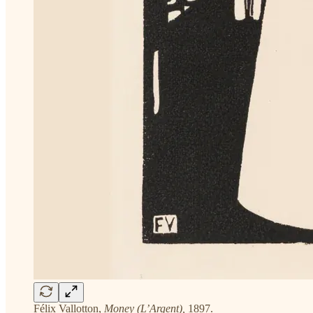
Félix Vallotton,
Money (L’Argent),
1897.