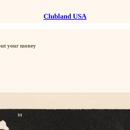
Clubland USA
bout your money