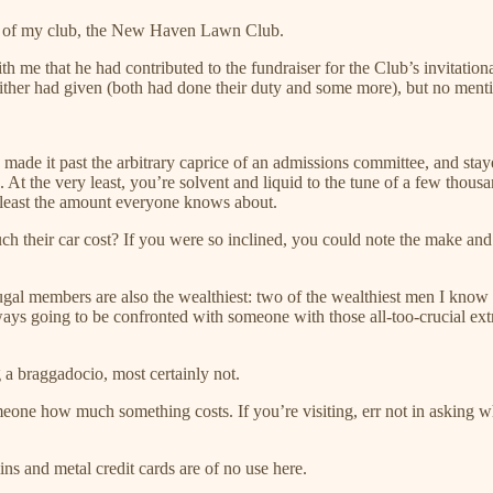
om of my club, the New Haven Lawn Club.
h me that he had contributed to the fundraiser for the Club’s invitation
ither had given (both had done their duty and some more), but no ment
 made it past the arbitrary caprice of an admissions committee, and stay
 At the very least, you’re solvent and liquid to the tune of a few thous
 least the amount everyone knows about.
heir car cost? If you were so inclined, you could note the make and mo
al members are also the wealthiest: two of the wealthiest men I know do
 going to be confronted with someone with those all-too-crucial extra
a braggadocio, most certainly not.
eone how much something costs. If you’re visiting, err not in asking what
s and metal credit cards are of no use here.