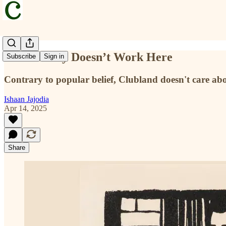
Your Money Doesn’t Work Here
Subscribe
Sign in
Contrary to popular belief, Clubland doesn't care a
Ishaan Jajodia
Apr 14, 2025
Share