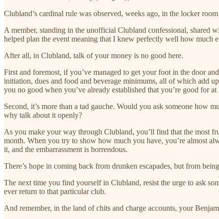
Clubland’s cardinal rule was observed, weeks ago, in the locker ro
A member, standing in the unofficial Clubland confessional, shared wit
helped plan the event meaning that I knew perfectly well how much e
After all, in Clubland, talk of your money is no good here.
First and foremost, if you’ve managed to get your foot in the door and
initiation, dues and food and beverage minimums, all of which add up.
you no good when you’ve already established that you’re good for at
Second, it’s more than a tad gauche. Would you ask someone how much t
why talk about it openly?
As you make your way through Clubland, you’ll find that the most frug
month. When you try to show how much you have, you’re almost always
it, and the embarrassment is horrendous.
There’s hope in coming back from drunken escapades, but from being 
The next time you find yourself in Clubland, resist the urge to ask som
ever return to that particular club.
And remember, in the land of chits and charge accounts, your Benjamin