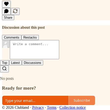
Share
Discussion about this post
Comments
Restacks
Top
Latest
Discussions
No posts
Ready for more?
Subscribe
© 2026 Clubland
·
Privacy
∙
Terms
∙
Collection notice