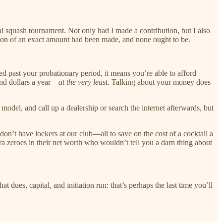
al squash tournament. Not only had I made a contribution, but I also
ion of an exact amount had been made, and none ought to be.
ed past your probationary period, it means you’re able to afford
and dollars a year—
at the very least
. Talking about your money does
del, and call up a dealership or search the internet afterwards, but
n’t have lockers at our club—all to save on the cost of a cocktail a
 zeroes in their net worth who wouldn’t tell you a darn thing about
 dues, capital, and initiation run: that’s perhaps the last time you’ll