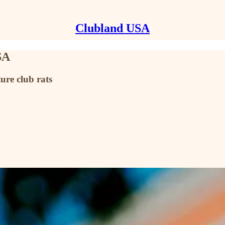
Clubland USA
SA
ure club rats