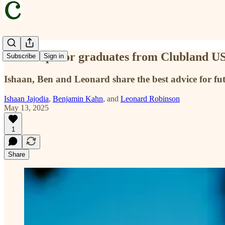
Three tips for graduates from Clubland U
Subscribe
Sign in
Ishaan, Ben and Leonard share the best advice for fut
Ishaan Jajodia
,
Benjamin Kahn
, and
Leonard Robinson
May 13, 2025
1
Share