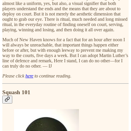
almost like a uniform, yes, but also, a visual signifier that both
players understand the ends and the means that they are about to
deploy on court. But it is not merely the aesthetic dimension that
ought to grab our eye. There is ritual, much needed and long missed
ritual, in the everyday routine of finding oneself on court, serving,
playing, winning and losing, and then doing it all over again.
Much of New Haven knows for a fact that for an hour after noon I
will always be unreachable, that important things happen either
before or after, but with enough leeway to prevent me making my
way to the courts, five days a week. But I can adopt Martin Luther’s
line of defence and remark, Here I stand, I can do no other—for I
can truly do no other. — IJ
Please click
here
to continue reading.
Squash 101