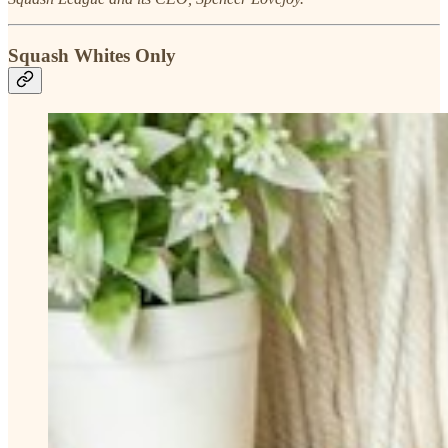
Squash Whites Only