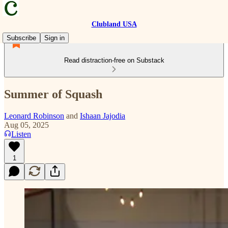
Clubland USA
Subscribe
Sign in
Read distraction-free on Substack
Summer of Squash
Leonard Robinson
and
Ishaan Jajodia
Aug 05, 2025
Listen
1