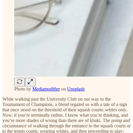
Photo by
Mediamodifier
on
Unsplash
While walking past the University Club on our way to the
Tournament of Champions, a friend regaled us with a tale of a sign
that once stood on the threshold of their squash courts:
whites only
.
Now, if you’re terminally online, I know what you’re thinking, and
you’re more shades of wrong than there are of khaki. The pomp and
circumstance of walking through the entrance to the squash courts or
to the tennis courts, wearing whites, and then proceeding to play: