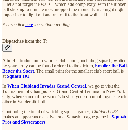
—let’s not forget the walls—which add complexity, with the rubber
ball sticking to it in the most inopportune moments, making it nigh
impossible to dig it out and return it to the front wall. —IJ
Please click
here
to continue reading.
Dispatches from the T:
A brief introduction to various club sports, including squash, written
by yours truly can be found ordered to the dictum,
Smaller the Ball,
Better the Sport
.
The small print for the smallest club sport ball is
at
Squash 101
.
In
When Clubland Invades Grand Central
, we go to visit the
Tournament of Champions at Grand Central Terminal in New York
City, where some of the world’s best players square off against each
other in Vanderbilt Hall.
Continuing the trend of watching squash games,
Clubland USA
makes an appearance at a National Squash League game in
Squash
Pros and Skyscrapers
.