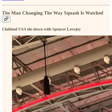
The Man Changing The Way Squash Is Watched
Clubland USA
sits down with Spencer Lovejoy