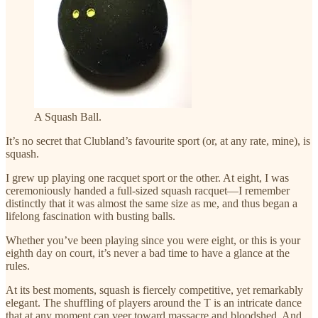
A Squash Ball.
It’s no secret that Clubland’s favourite sport (or, at any rate, mine), is
squash.
I grew up playing one racquet sport or the other. At eight, I was
ceremoniously handed a full-sized squash racquet—I remember
distinctly that it was almost the same size as me, and thus began a
lifelong fascination with busting balls.
Whether you’ve been playing since you were eight, or this is your
eighth day on court, it’s never a bad time to have a glance at the
rules.
At its best moments, squash is fiercely competitive, yet remarkably
elegant. The shuffling of players around the T is an intricate dance
that at any moment can veer toward massacre and bloodshed. And