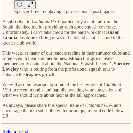
Spencer Lovejoy playing a professional squash game.
A subscriber to
Clubland USA,
particularly a club rat from the
South, thanked me for providing such good squash coverage.
Unfortunately, I can’t take credit for the hard work that
Ishaan
Jajodia
has done to bring news of Clubland’s hottest sport to the
greater club world.
This week, as many of our readers recline in their summer clubs and
some even in their summer homes,
Ishaan
brings exclusive
members-only content about the National Squash League’s
Spencer
Lovejoy
who is retiring from the professional squash tour to
enhance the league’s growth.
We will also be resurfacing some of the best works of
Clubland
USA
in recent months and happily awaiting your suggestions of
what we should write about next as the fall approaches.
As always, please share this special issue of
Clubland USA
and
encourage them to subscribe with our unique referral code below.—
LR
Refer a friend