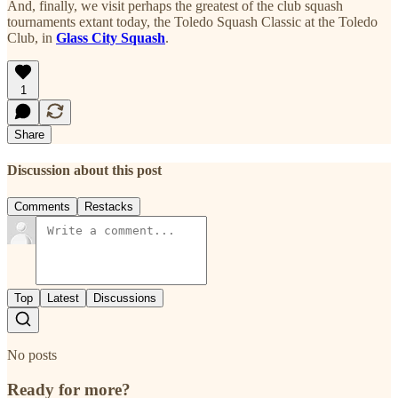
And, finally, we visit perhaps the greatest of the club squash
tournaments extant today, the Toledo Squash Classic at the Toledo
Club, in
Glass City Squash
.
1
Share
Discussion about this post
Comments
Restacks
Top
Latest
Discussions
No posts
Ready for more?