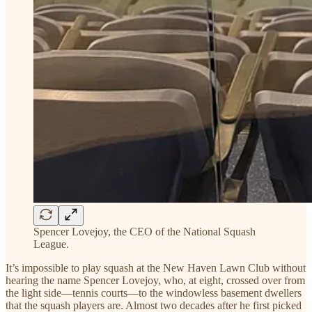
Spencer Lovejoy, the CEO of the National Squash
League.
It’s impossible to play squash at the New Haven Lawn Club without
hearing the name Spencer Lovejoy, who, at eight, crossed over from
the light side—tennis courts—to the windowless basement dwellers
that the squash players are. Almost two decades after he first picked