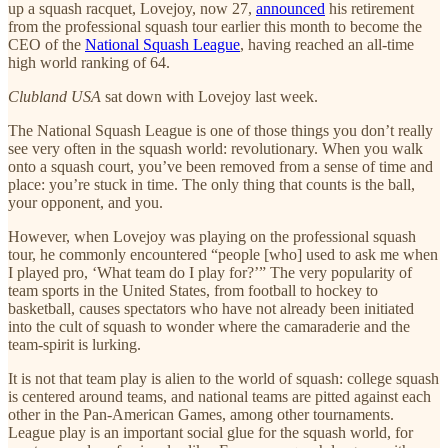
up a squash racquet, Lovejoy, now 27,
announced
his retirement
from the professional squash tour earlier this month to become the
CEO of the
National Squash League
, having reached an all-time
high world ranking of 64.
Clubland USA
sat down with Lovejoy last week.
The National Squash League is one of those things you don’t really
see very often in the squash world: revolutionary. When you walk
onto a squash court, you’ve been removed from a sense of time and
place: you’re stuck in time. The only thing that counts is the ball,
your opponent, and you.
However, when Lovejoy was playing on the professional squash
tour, he commonly encountered “people [who] used to ask me when
I played pro, ‘What team do I play for?’” The very popularity of
team sports in the United States, from football to hockey to
basketball, causes spectators who have not already been initiated
into the cult of squash to wonder where the camaraderie and the
team-spirit is lurking.
It is not that team play is alien to the world of squash: college squash
is centered around teams, and national teams are pitted against each
other in the Pan-American Games, among other tournaments.
League play is an important social glue for the squash world, for