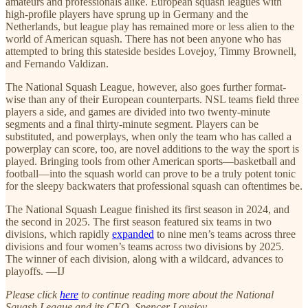
amateurs and professionals alike. European squash leagues with
high-profile players have sprung up in Germany and the
Netherlands, but league play has remained more or less alien to the
world of American squash. There has not been anyone who has
attempted to bring this stateside besides Lovejoy, Timmy Brownell,
and Fernando Valdizan.
The National Squash League, however, also goes further format-
wise than any of their European counterparts. NSL teams field three
players a side, and games are divided into two twenty-minute
segments and a final thirty-minute segment. Players can be
substituted, and powerplays, when only the team who has called a
powerplay can score, too, are novel additions to the way the sport is
played. Bringing tools from other American sports—basketball and
football—into the squash world can prove to be a truly potent tonic
for the sleepy backwaters that professional squash can oftentimes be.
The National Squash League finished its first season in 2024, and
the second in 2025. The first season featured six teams in two
divisions, which rapidly
expanded
to nine men’s teams across three
divisions and four women’s teams across two divisions by 2025.
The winner of each division, along with a wildcard, advances to
playoffs. —IJ
Please click
here
to continue reading more about the National
Squash League and its CEO, Spencer Lovejoy.