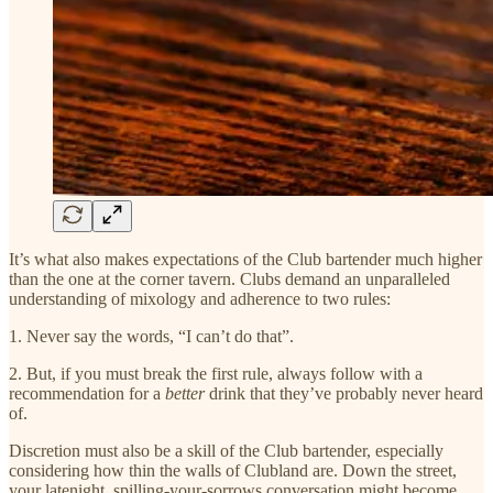
It’s what also makes expectations of the Club bartender much higher
than the one at the corner tavern. Clubs demand an unparalleled
understanding of mixology and adherence to two rules:
1. Never say the words, “I can’t do that”.
2. But, if you must break the first rule, always follow with a
recommendation for a
better
drink that they’ve probably never heard
of.
Discretion must also be a skill of the Club bartender, especially
considering how thin the walls of Clubland are. Down the street,
your latenight, spilling-your-sorrows conversation might become