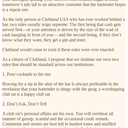
tomorrow’s tale tall to an attractive customer that the bartender hopes
is a repeat one.
As the only person at
Clubland USA
who has ever worked behind a
bar, two rules usually reign supreme: The first being that cash gets
served first—or your attention is driven by the size of the wad of
cash hanging in front of you— and the second being, if they don’t
know what they want, they get a gin and tonic.
Clubland would cease to exist if these rules were ever enacted.
As a citizen of Clubland, I propose that we institute our own two
rules that should be standard across our institutions.
1. Pour cocktails to the rim
Bowing for a sip at the altar of the bar is always preferable to the
revelation that your bartender is stingy with the grog; a worshipping
club rat is a happy club rat.
2. Don’t Ask, Don’t Tell
A club rat’s personal affairs are his own. You will overhear all
manner of gossip, scandal and the occasional crude remark.
Comments and stories are best left to hushed tones and muffled