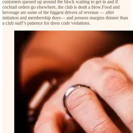
customers queued up around the block waiting to get in and if
cocktail orders go elsewhere, the club is dealt a blow.Food and
beverage are some of the biggest drivers of revenue — after
initiation and membership dues— and possess margins thinner than
a club staff’s patience for dress code violations.