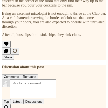
snickers in the corner of the room that only find their way up to the
bar because you pour your cocktails to the rim.
Being an excellent mixologist is not enough to thrive at the Club bar.
As a club bartender serving the hordes of club rats that come
through your doors, you are also expected to operate with unrivaled
discretion.
After all, loose lips don’t sink ships, they sink clubs.
Share
Discussion about this post
Comments
Restacks
Top
Latest
Discussions