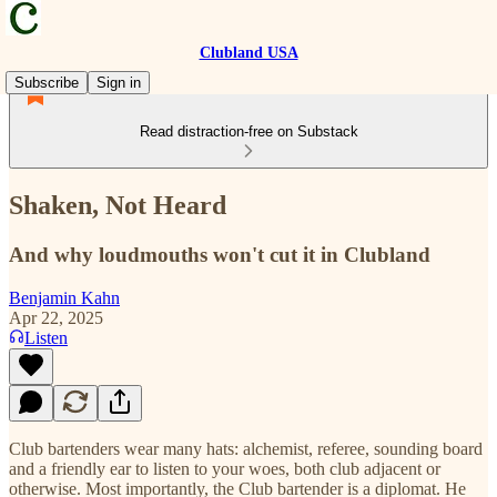
Clubland USA
Subscribe
Sign in
Read distraction-free on Substack
Shaken, Not Heard
And why loudmouths won't cut it in Clubland
Benjamin Kahn
Apr 22, 2025
Listen
Club bartenders wear many hats: alchemist, referee, sounding board
and a friendly ear to listen to your woes, both club adjacent or
otherwise. Most importantly, the Club bartender is a diplomat. He