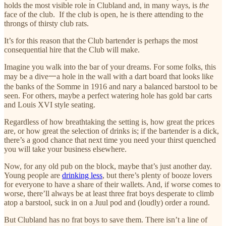
holds the most visible role in Clubland and, in many ways, is
the
face of the club. If the club is open, he is there attending to the
throngs of thirsty club rats.
It’s for this reason that the Club bartender is perhaps the most
consequential hire that the Club will make.
Imagine you walk into the bar of your dreams. For some folks, this
may be a dive一a hole in the wall with a dart board that looks like
the banks of the Somme in 1916 and nary a balanced barstool to be
seen. For others, maybe a perfect watering hole has gold bar carts
and Louis XVI style seating.
Regardless of how breathtaking the setting is, how great the prices
are, or how great the selection of drinks is; if the bartender is a dick,
there’s a good chance that next time you need your thirst quenched
you will take your business elsewhere.
Now, for any old pub on the block, maybe that’s just another day.
Young people are
drinking less
, but there’s plenty of booze lovers
for everyone to have a share of their wallets. And, if worse comes to
worse, there’ll always be at least three frat boys desperate to climb
atop a barstool, suck in on a Juul pod and (loudly) order a round.
But Clubland has no frat boys to save them. There isn’t a line of