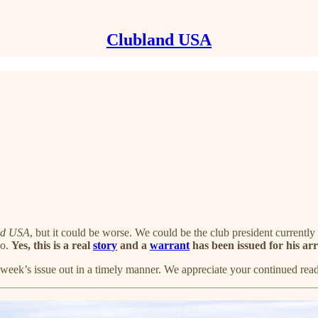
Clubland USA
nd USA
, but it could be worse. We could be the club president current
co.
Yes, this is a real
story
and a
warrant
has been issued for his arr
s week’s issue out in a timely manner. We appreciate your continued re