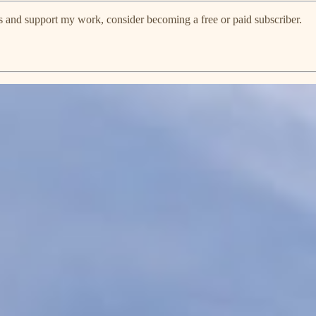
s and support my work, consider becoming a free or paid subscriber.