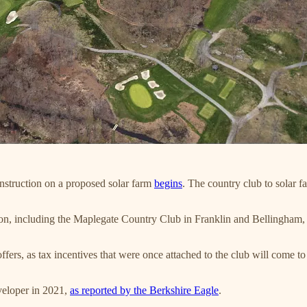
nstruction on a proposed solar farm
begins
. The country club to solar 
tion, including the Maplegate Country Club in Franklin and Bellingham, 
offers, as tax incentives that were once attached to the club will come 
veloper in 2021,
as reported by the Berkshire Eagle
.