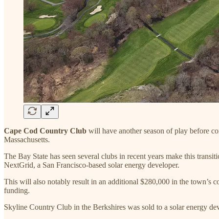
Cape Cod Country Club
will have another season of play before co
Massachusetts.
The Bay State has seen several clubs in recent years make this transi
NextGrid, a San Francisco-based solar energy developer.
This will also notably result in an additional $280,000 in the town’s c
funding.
Skyline Country Club in the Berkshires was sold to a solar energy de