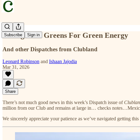
Selling Club Greens For Green Energy
Subscribe
Sign in
And other Dispatches from Clubland
Leonard Robinson
and
Ishaan Jajodia
Mar 31, 2026
Share
There’s not much good news in this week’s Dispatch issue of
Clubla
million from our Club and remains at large in… checks notes…Mexi
We sincerely appreciate your patience as we’ve navigated getting thi