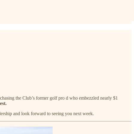
ly chasing the Club’s former golf pro d who embezzled nearly $1
est.
adership and look forward to seeing you next week.