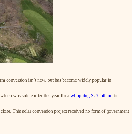
farm conversion isn’t new, but has become widely popular in
which was sold earlier this year for a
whopping $25 million
to
to close. This solar conversion project received no form of government