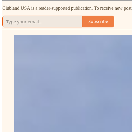
Clubland USA is a reader-supported publication. To receive new post
Subscribe