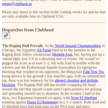
edops@clubland.us
Please stay tuned to this section in the coming weeks for articles that
are only available here at
Clubland USA.
Dispatches from Clubland
The Raging Bull Prevails
. At the
World Squash Championships
in
Chicago, the Egyptian
Ali Farag
tried to be the matador to the
Raging Bull, fellow countryman
Mostafa Asal
, but, having put up a
valiant fight, lost 3–0 in a shocking turn of events. We would’ve
pegged the score at at least 3–1, but with Asal in trouble with the
referees and the Professional Squash Association for egregious
blocking that resulted in his opponent, the Malaysian
Eain Yow Ng
,
being thrown to the ground a few matches ago, with an outstretched
leg, there was less leniency for his
alleged cheating and definite
blocking
. The Raging Bull still has trouble wrapping his head
around the fact that squash courts aren’t open pastures for grazing
and spreading oneself out to abandon. In the women’s half of the
draw, two Egyptians featured yet again, with
Nour El Sherbini
winning against
Hania El Hammamy
in a 3–1 match. Both Asal and
El Sherbini have had long runs on the PSA tour, and have