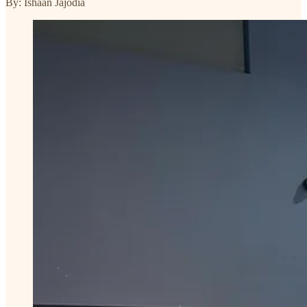
By: Ishaan Jajodia