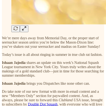
We’re mere days away from Memorial Day, or the proper start of
seersucker season
unless
you’re below the Mason-Dixon line:
you’ve shaken out your seersucker and madras on Easter Sunday!
Today’s issue is all about ringing in summer in true club rat fashion.
Ishaan Jajodia
shares an update on this week’s National Squash
League tournament in New York City.
Yours truly writes about the
makings of a gold standard club—just in time for those searching for
summer memberships.
Ishaan Jajodia
brings you Dispatches like none other can.
Do take note of our new format with more in-email content and a
new “Members Only” section for paywalled content. And, as
always, please be sure to forward this
Clubland USA
issue, brought
to subscribers by
Double Dot Squash
, with everyone who will love