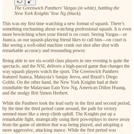
The Greenwich Panthers’ Vargas (in white), battling the
New York Knights’ Yow Ng (black).
This was my first time watching a new format of squash. There’s
something enchanting about watching professional squash. It is even
more bewitching when your friend is on court. Seeing Vargas—or
Juanca, as our squash-playing friend likes to call him—on court is
like seeing a well-oiled machine crank out shot after shot with
remarkable accuracy and resounding power.
Being able to see six-world class players in one evening is quite the
spectacle, and the NSL delivers a high-paced game that changes the
way squash players watch the sport. The Greenwich Panthers
featured Juanca, Malaysia’s Sanjay Jeeva, and Brazil’s Diego
Gobbi. On the other hand, the New York Knights had at their
roundtable the Malaysian Eain Yow Ng, American Dillon Huang,
and the stodgy Brit Simon Herbert.
While the Panthers took the lead early in the first and second period,
by the time the third period came around, the path for victory
seemed more like a steep climb uphill. The Knights put up a
remarkable fight, strategically using their powerplays to move away
from the game of attrition that was being played, and adopting a
more aggressive, attacking stance. While the first period was