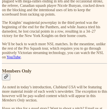
plagued with mega-rallies ending in lets and the occasional stroke,
the referee, Canadian squash player Nicole Bunyan, cracked down
on the blocking and the intentional uses of lets to keep the
scoreboard from racking up points.
The Knights’ magisterial powerplay in the third period was the
beginning of the end for the Panthers, and while Juanca tried his
darnedest, he lost crucial points in a row, resulting in a 34–27
victory for the New York Knights on their home courts.
We’ll be back to watch more NSL matches. In the meantime, unlike
the rest of the Pro Squash tour, which requires you to go through
positively Victorian streaming technology, you can watch the NSL
on
YouTube
.
Members Only
As noted in today’s introduction,
Clubland USA
will be featuring
more material
inside
of each week’s newsletter. The exception to this
however will be pay-walled content which will appear in this
Members Only
section.
Have an idea for a good story? Want to shoot a pitch? Email us at