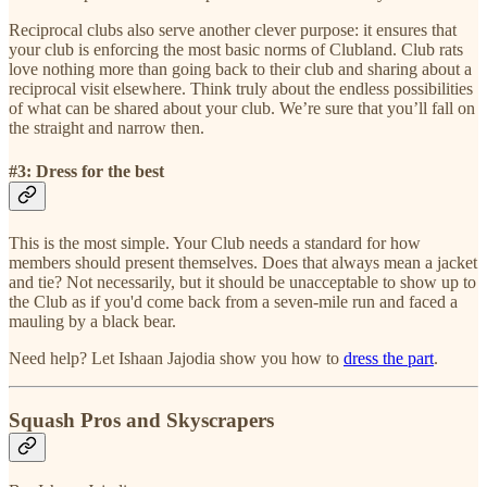
Reciprocal clubs also serve another clever purpose: it ensures that
your club is enforcing the most basic norms of Clubland. Club rats
love nothing more than going back to their club and sharing
about a
reciprocal visit elsewhere. Think truly about the endless possibilities
of what can be shared about your club. We’re sure that you’ll fall on
the straight and narrow then.
#3: Dress for the best
This is the most simple. Your Club needs a standard for how
members should present themselves. Does that always mean a jacket
and tie? Not necessarily, but it should be unacceptable to show up to
the Club as if you'd come back from a seven-mile run and faced a
mauling by a black bear.
Need help? Let Ishaan Jajodia show you how to
dress the part
.
Squash Pros and Skyscrapers