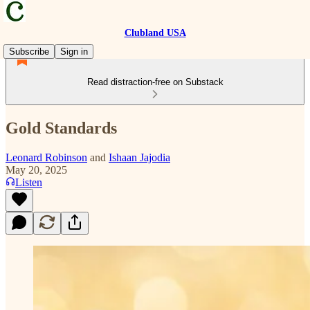
Clubland USA
Subscribe
Sign in
Read distraction-free on Substack
Gold Standards
Leonard Robinson
and
Ishaan Jajodia
May 20, 2025
Listen