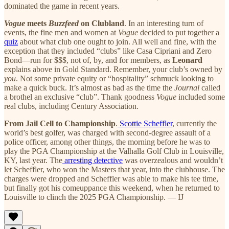
dominated the game in recent years.
Vogue
meets
Buzzfeed
on Clubland
. In an interesting turn of
events, the fine men and women at
Vogue
decided to put together a
quiz
about what club one ought to join. All well and fine, with the
exception that they included “clubs” like Casa Cipriani and Zero
Bond—run for $$$, not of, by, and for members, as
Leonard
explains above in Gold Standard. Remember, your club’s owned by
you
. Not some private equity or “hospitality” schmuck looking to
make a quick buck. It’s almost as bad as the time the
Journal
called
a brothel an exclusive “club”. Thank goodness
Vogue
included some
real clubs, including Century Association.
From Jail Cell to Championship
.
Scottie Scheffler
, currently the
world’s best golfer, was charged with second-degree assault of a
police officer, among other things, the morning before he was to
play the PGA Championship at the Valhalla Golf Club in Louisville,
KY, last year. The
arresting detective
was overzealous and wouldn’t
let Scheffler, who won the Masters that year, into the clubhouse. The
charges were dropped and Scheffler was able to make his tee time,
but finally got his comeuppance this weekend, when he returned to
Louisville to clinch the 2025 PGA Championship. — IJ