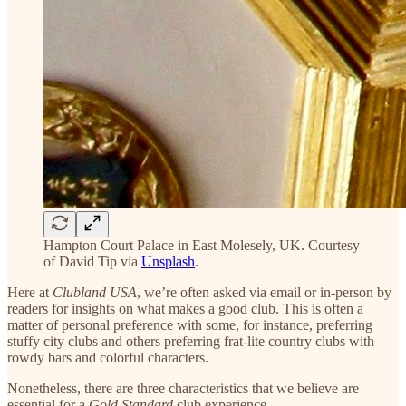
Hampton Court Palace in East Molesely, UK. Courtesy
of David Tip via
Unsplash
.
Here at
Clubland USA
, we’re often asked via email or in-person by
readers for insights on what makes a good club. This is often a
matter of personal preference with some, for instance, preferring
stuffy city clubs and others preferring frat-lite country clubs with
rowdy bars and colorful characters.
Nonetheless, there are three characteristics that we believe are
essential for a
Gold Standard
club experience.