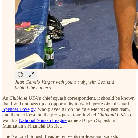
Juan Camilo Vargas with yours truly, with Leonard
behind the camera.
As
Clubland USA
’s chief squash correspondent, it should be known
that I will not pass up an opportunity to watch professional squash.
Spencer Lovejoy
, who played #1 on the Yale Men’s Squash team,
and then let loose on the pro squash tour, invited
Clubland USA
to
watch a
National Squash League
game at Open Squash in
Manhattan’s Financial District.
The National Squash League reinvents professional squash,