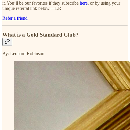
it. You’ll be our favorites if they subscribe
here
, or by using your
unique referral link below.—LR
Refer a friend
What is a Gold Standard Club?
By: Leonard Robinson