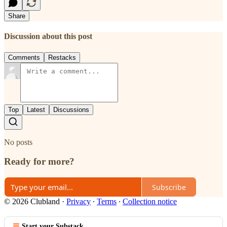
Share
Discussion about this post
Comments
Restacks
Top
Latest
Discussions
No posts
Ready for more?
Subscribe
© 2026 Clubland
·
Privacy
∙
Terms
∙
Collection notice
Start your Substack