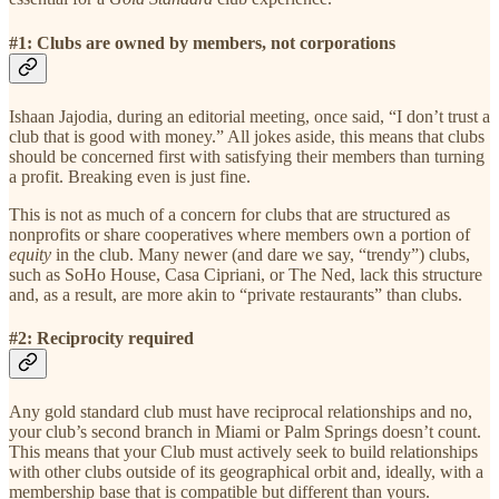
#1: Clubs are owned by members, not corporations
Ishaan Jajodia, during an editorial meeting, once said, “I don’t trust a
club that is good with money.” All jokes aside, this means that clubs
should be concerned first with satisfying their members than turning
a profit. Breaking even is just fine.
This is not as much of a concern for clubs that are structured as
nonprofits or share cooperatives where members own a portion of
equity
in the club. Many newer (and dare we say, “trendy”) clubs,
such as SoHo House, Casa Cipriani, or The Ned, lack this structure
and, as a result, are more akin to “private restaurants” than clubs.
#2: Reciprocity required
Any gold standard club must have reciprocal relationships and no,
your club’s second branch in Miami or Palm Springs doesn’t count.
This means that your Club must actively seek to build relationships
with other clubs outside of its geographical orbit and, ideally, with a
membership base that is compatible but different than yours.