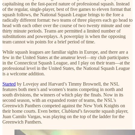
capitalising on the fast-paced nature of professional squash. Instead
of the regular, single-player, best of five games to eleven format that
squash follows, the National Squash League brings to the fore a
radically different format: two teams of three players each go head to
head with each other over the course of two twenty minute and one
thirty minute periods. Teams are permitted a limited number of
substitutions and powerplays. A powerplay is when the opposing
team cannot win points for a brief period of time.
While squash leagues are familiar sights in Europe, and there are a
few in the United States at the amateur level—my club participates
in the Connecticut Squash League, and I play on their team—at the
professional level in the United States, the National Squash League
is a welcome addition.
Started
by Lovejoy and Harvard’s Timmy Brownell, the NSL
features both men’s and women’s teams competing in north and
south divisions, the winners of which play the finals. Now in its
second season, with an expanded roster of teams, the NSL’s
Greenwich Panthers competed against the New York Knights on
their home courts. Even better,
Clubland
’s favourite squash player,
Juan Camilo Vargas, was playing on the top of the ladder for the
Greenwich Panthers.