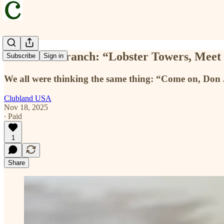
Executive Branch: “Lobster Towers, Me
Subscribe
Sign in
We all were thinking the same thing: “Come on, Don 
Clubland USA
Nov 18, 2025
∙ Paid
1
Share