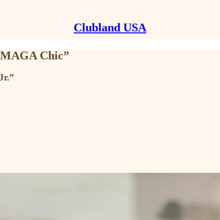
Clubland USA
et MAGA Chic”
Jr.”