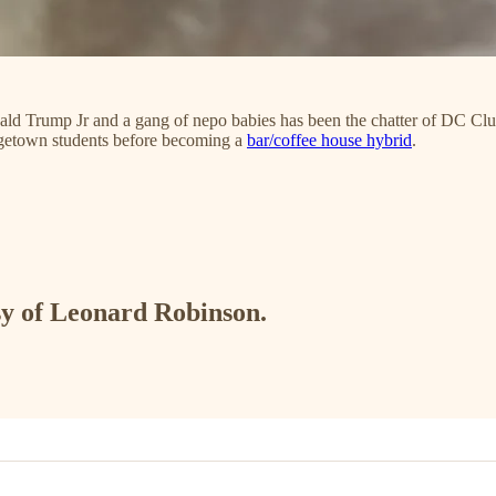
ld Trump Jr and a gang of nepo babies
has been the chatter of DC Clu
orgetown students before becoming a
bar/coffee house hybrid
.
esy of Leonard Robinson.