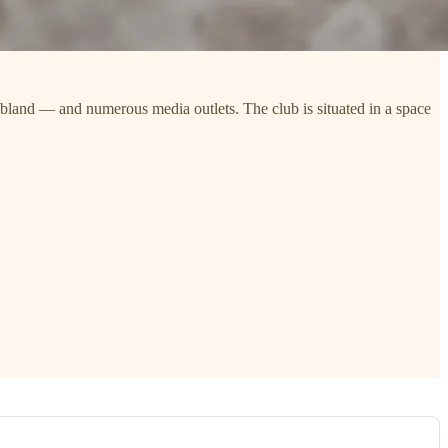
bland — and numerous media outlets. The club is situated in a space