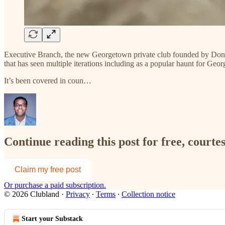
Executive Branch, the new Georgetown private club founded by Dona
that has seen multiple iterations including as a popular haunt for Ge
It’s been covered in coun…
Continue reading this post for free, court
Claim my free post
Or purchase a paid subscription.
© 2026 Clubland
·
Privacy
∙
Terms
∙
Collection notice
Start your Substack