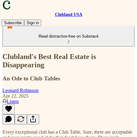
Clubland USA
Subscribe
Sign in
Read distraction-free on Substack
Clubland's Best Real Estate is
Disappearing
An Ode to Club Tables
Leonard Robinson
Apr 22, 2025
Listen
Every exceptional club has a Club Table. Sure, there are acceptable