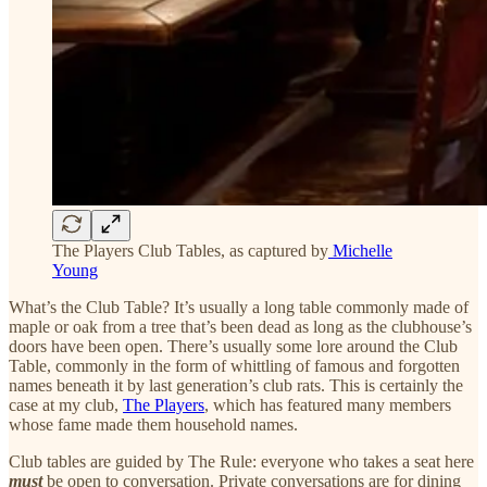
The Players Club Tables, as captured by
Michelle
Young
What’s the Club Table? It’s usually a long table commonly made of
maple or oak from a tree that’s been dead as long as the clubhouse’s
doors have been open. There’s usually some lore around the Club
Table, commonly in the form of whittling of famous and forgotten
names beneath it by last generation’s club rats. This is certainly the
case at my club,
The Players
, which has featured many members
whose fame made them household names.
Club tables are guided by The Rule: everyone who takes a seat here
must
be open to conversation. Private conversations are for dining