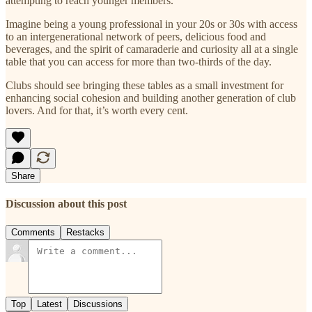
attempting to reach younger members.
Imagine being a young professional in your 20s or 30s with access
to an intergenerational network of peers, delicious food and
beverages, and the spirit of camaraderie and curiosity all at a single
table that you can access for more than two-thirds of the day.
Clubs should see bringing these tables as a small investment for
enhancing social cohesion and building another generation of club
lovers. And for that, it’s worth every cent.
Share
Discussion about this post
Comments
Restacks
Top
Latest
Discussions