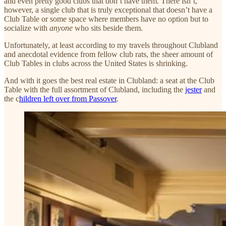
and even pretty good clubs that don’t have them. There isn’t,
however, a single club that is truly exceptional that doesn’t have a
Club Table or some space where members have no option but to
socialize with
anyone
who sits beside them.
Unfortunately, at least according to my travels throughout Clubland
and anecdotal evidence from fellow club rats, the sheer amount of
Club Tables in clubs across the United States is shrinking.
And with it goes the best real estate in Clubland: a seat at the Club
Table with the full assortment of Clubland, including the
jester
and
the c
hildren left over from Passover
.