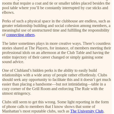
rooms that require a coat and tie or smaller tables placed besides the
pool table where you’ll be constantly interrupted by cue sticks and
elbows.
Perks of such a physical space in the clubhouse are endless, such as
greater relationship building and social cohesion among members, a
meaningful use of unstructured time and fulfilling the responsibility
of
connecting others
.
The latter sometimes plays in more creative ways. There’s countless
stories shared at The Players, for instance, of members meeting their
professional idols on an afternoon at the Club Table and having the
entire trajectory of their career changed or simply gaining some
sound advice.
One of Clubland’s hidden perks is the ability to easily build
relationships with a wide array of people rather effortlessly. Clubs
should seek any opportunity to facilitate this and it doesn’t get much
easier than placing a handsome—but not intimidating—table in a
cozy corner of the Grill Room and enforcing The Rule with the
utmost stringency.
Clubs still seem to get this wrong. Some light reporting in the form
of phone calls to members that I know shows that some of
Manhattan’s most reputable clubs, such as
The University Club
,