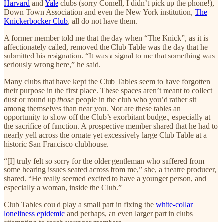
Harvard
and
Yale
clubs (sorry Cornell, I didn’t pick up the phone!),
Down Town Association and even the New York institution,
The
Knickerbocker Club
, all do not have them.
A former member told me that the day when “The Knick”, as it is
affectionately called, removed the Club Table was the day that he
submitted his resignation. “It was a signal to me that something was
seriously wrong here,” he said.
Many clubs that have kept the Club Tables seem to have forgotten
their purpose in the first place. These spaces aren’t meant to collect
dust or round up
those
people in the club who you’d rather sit
among themselves than near you. Nor are these tables an
opportunity to show off the Club’s exorbitant budget, especially at
the sacrifice of function. A prospective member shared that he had to
nearly yell across the ornate yet excessively large Club Table at a
historic San Francisco clubhouse.
“[I] truly felt so sorry for the older gentleman who suffered from
some hearing issues seated across from me,” she, a theatre producer,
shared. “He really seemed excited to have a younger person, and
especially a woman, inside the Club.”
Club Tables could play a small part in fixing the
white-collar
loneliness epidemic
and perhaps, an even larger part in clubs