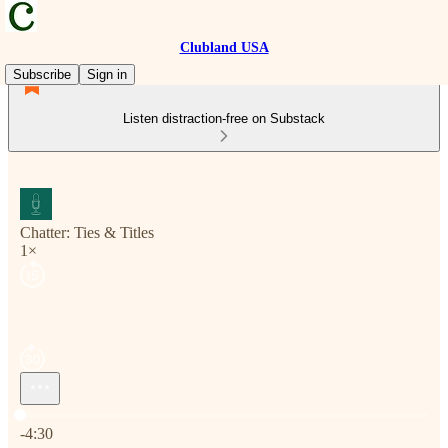
Clubland USA
Subscribe
Sign in
Listen distraction-free on Substack
Chatter: Ties & Titles
1×
Current time: 0:00 / Total time: -4:30
-4:30