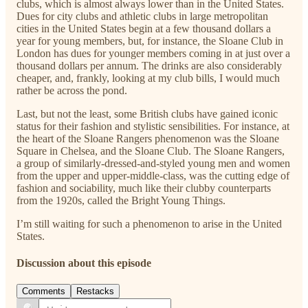
clubs, which is almost always lower than in the United States.
Dues for city clubs and athletic clubs in large metropolitan
cities in the United States begin at a few thousand dollars a
year for young members, but, for instance, the Sloane Club in
London has dues for younger members coming in at just over a
thousand dollars per annum. The drinks are also considerably
cheaper, and, frankly, looking at my club bills, I would much
rather be across the pond.
Last, but not the least, some British clubs have gained iconic
status for their fashion and stylistic sensibilities. For instance, at
the heart of the Sloane Rangers phenomenon was the Sloane
Square in Chelsea, and the Sloane Club. The Sloane Rangers,
a group of similarly-dressed-and-styled young men and women
from the upper and upper-middle-class, was the cutting edge of
fashion and sociability, much like their clubby counterparts
from the 1920s, called the Bright Young Things.
I’m still waiting for such a phenomenon to arise in the United
States.
Discussion about this episode
Comments
Restacks