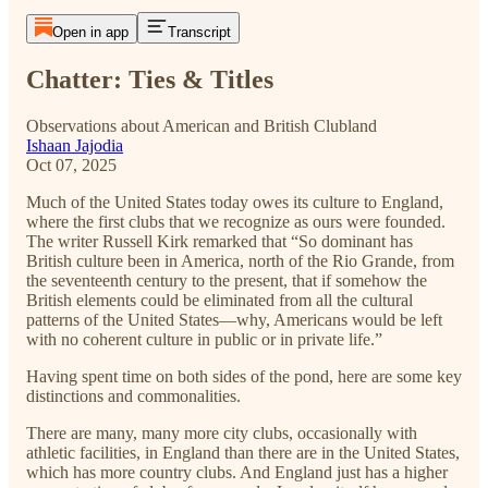
Open in app
Transcript
Chatter: Ties & Titles
Observations about American and British Clubland
Ishaan Jajodia
Oct 07, 2025
Much of the United States today owes its culture to England,
where the first clubs that we recognize as ours were founded.
The writer Russell Kirk remarked that “So dominant has
British culture been in America, north of the Rio Grande, from
the seventeenth century to the present, that if somehow the
British elements could be eliminated from all the cultural
patterns of the United States—why, Americans would be left
with no coherent culture in public or in private life.”
Having spent time on both sides of the pond, here are some key
distinctions and commonalities.
There are many, many more city clubs, occasionally with
athletic facilities, in England than there are in the United States,
which has more country clubs. And England just has a higher