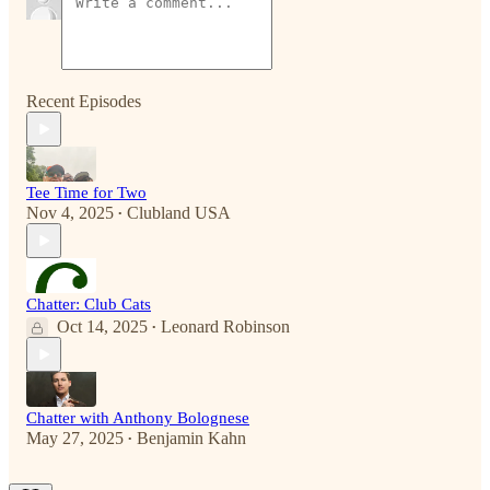
Recent Episodes
Tee Time for Two
Nov 4, 2025
Clubland USA
•
Chatter: Club Cats
Oct 14, 2025
Leonard Robinson
•
Chatter with Anthony Bolognese
May 27, 2025
Benjamin Kahn
•