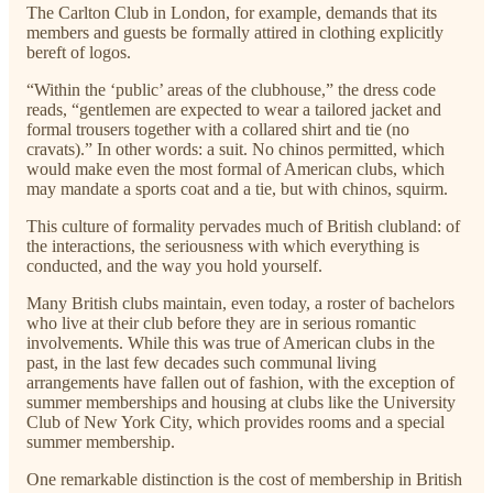
The Carlton Club in London, for example, demands that its
members and guests be formally attired in clothing explicitly
bereft of logos.
“Within the ‘public’ areas of the clubhouse,” the dress code
reads, “gentlemen are expected to wear a tailored jacket and
formal trousers together with a collared shirt and tie (no
cravats).” In other words: a suit. No chinos permitted, which
would make even the most formal of American clubs, which
may mandate a sports coat and a tie, but with chinos, squirm.
This culture of formality pervades much of British clubland: of
the interactions, the seriousness with which everything is
conducted, and the way you hold yourself.
Many British clubs maintain, even today, a roster of bachelors
who live at their club before they are in serious romantic
involvements. While this was true of American clubs in the
past, in the last few decades such communal living
arrangements have fallen out of fashion, with the exception of
summer memberships and housing at clubs like the University
Club of New York City, which provides rooms and a special
summer membership.
One remarkable distinction is the cost of membership in British