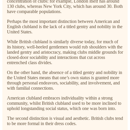
concentration of clubs: for example, London itself has around
130 clubs, whereas New York City, which has around 30. Both
have comparable populations.
Perhaps the most important distinction between American and
English clubland is the lack of a titled gentry and nobility in the
United States.
While British clubland is similarly diverse today, for much of
its history, well-heeled gentlemen would rub shoulders with the
landed gentry and aristocracy, making clubs middle grounds for
closed-door sociability and interactions that cut across
entrenched class divides.
On the other hand, the absence of a titled gentry and nobility in
the United States means that one’s own status is granted more
through personal endeavors, sociability, and involvement, and
with familial connections.
American clubland embraces individuality within a strong
community, whilst British clubland used to be more inclined to
uphold longstanding social status, which one was born into.
The second distinction is visual and aesthetic. British clubs tend
to be more formal in their dress codes.