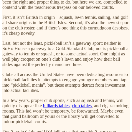
been the right and proper thing to do, but here we are, compelled to
contend with the treacherous trespass on our beloved courts.
First, it isn’t British in origin—squash, lawn tennis, sailing, and golf
all share origins in the British Isles. Second, it’s also the newest sport
on the club roster, and if there’s one thing this curmudgeon despises,
it’s cheap novelty.
Last, but not the least, pickleball isn’t a gateway sport: neither is
SoHo House a gateway to a Gold-Standard Club, nor is pickleball a
gateway to tennis or squash, or to some actual sport. One might as
well play croquet on one’s club’s lawn and enjoy how their ball
slides against the perfectly manicured lines.
Clubs all across the United States have been dedicating resources to
pickleball facilities in attempts to engage younger members and tap
into “pickleball mania”, but these attempts detract from investment
into actual facilities.
In a few years, proper club sports, such as squash and tennis, will
quietly disappear like
billiards tables
,
club tables
, and cigar-smoking
rooms. This fad won’t be temporary, be forewarned. Maybe even
that grand ballroom of yours or the library will get converted to
indoor pickleball courts.
Don’t write
Clubland USA
telling us that we didn’t warn you.