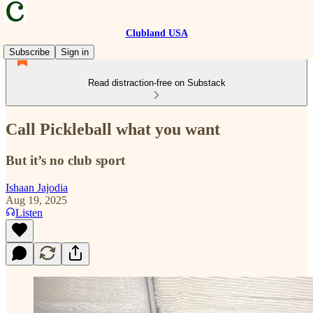
Clubland USA
Subscribe
Sign in
Read distraction-free on Substack
Call Pickleball what you want
But it’s no club sport
Ishaan Jajodia
Aug 19, 2025
Listen