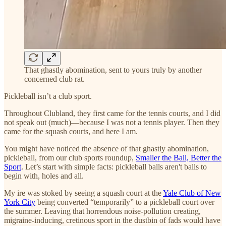
That ghastly abomination, sent to yours truly by another
concerned club rat.
Pickleball isn’t a club sport.
Throughout Clubland, they first came for the tennis courts, and I did
not speak out (much)—because I was not a tennis player. Then they
came for the squash courts, and here I am.
You might have noticed the absence of that ghastly abomination,
pickleball, from our club sports roundup,
Smaller the Ball, Better the
Sport
. Let’s start with simple facts: pickleball balls aren't balls to
begin with, holes and all.
My ire was stoked by seeing a squash court at the
Yale Club of New
York City
being converted “temporarily” to a pickleball court over
the summer. Leaving that horrendous noise-pollution creating,
migraine-inducing, cretinous sport in the dustbin of fads would have