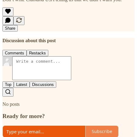
Share
Discussion about this post
Comments
Restacks
Top
Latest
Discussions
No posts
Ready for more?
Subscribe