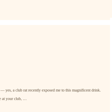
— yes, a club rat recently exposed me to this magnificent drink.
e at your club, …