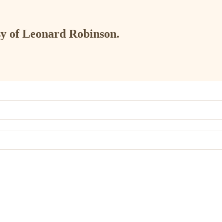
esy of Leonard Robinson.