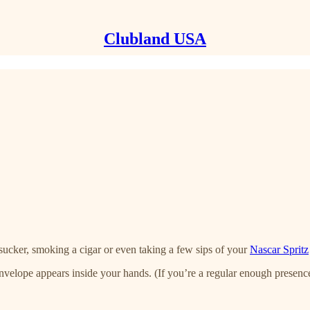
Clubland USA
rsucker, smoking a cigar or even taking a few sips of your
Nascar Spritz
lope appears inside your hands. (If you’re a regular enough presenc