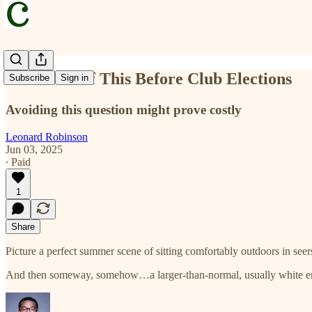
Ask Yourself This Before Club Elections
Subscribe
Sign in
Avoiding this question might prove costly
Leonard Robinson
Jun 03, 2025
∙ Paid
1
Share
Picture a perfect summer scene of sitting comfortably outdoors in see
And then someway, somehow…a larger-than-normal, usually white enve