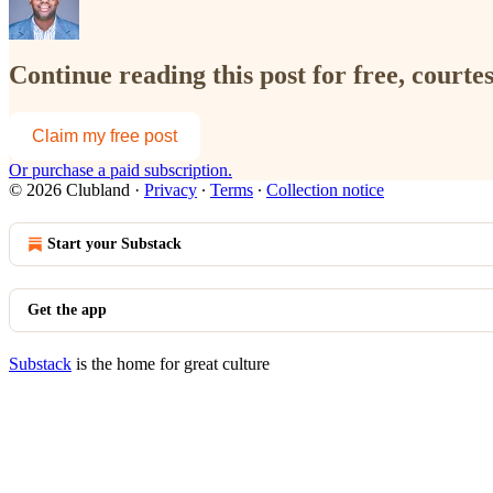
Continue reading this post for free, court
Claim my free post
Or purchase a paid subscription.
© 2026 Clubland
·
Privacy
∙
Terms
∙
Collection notice
Start your Substack
Get the app
Substack
is the home for great culture