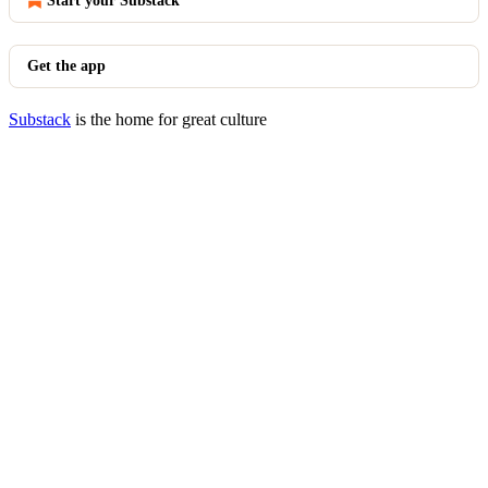
Start your Substack
Get the app
Substack
is the home for great culture