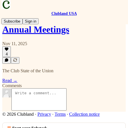
Clubland USA
Subscribe
Sign in
Annual Meetings
Nov 11, 2025
4
The Club State of the Union
Read →
Comments
© 2026 Clubland
·
Privacy
∙
Terms
∙
Collection notice